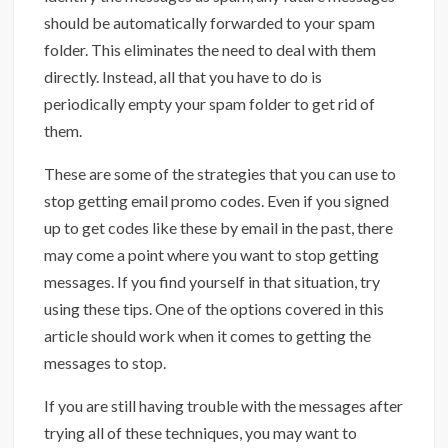
should be automatically forwarded to your spam
folder. This eliminates the need to deal with them
directly. Instead, all that you have to do is
periodically empty your spam folder to get rid of
them.
These are some of the strategies that you can use to
stop getting email promo codes. Even if you signed
up to get codes like these by email in the past, there
may come a point where you want to stop getting
messages. If you find yourself in that situation, try
using these tips. One of the options covered in this
article should work when it comes to getting the
messages to stop.
If you are still having trouble with the messages after
trying all of these techniques, you may want to