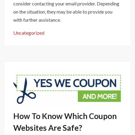
consider contacting your email provider. Depending
on the situation, they may be able to provide you
with further assistance.
Uncategorized
How To Know Which Coupon
Websites Are Safe?