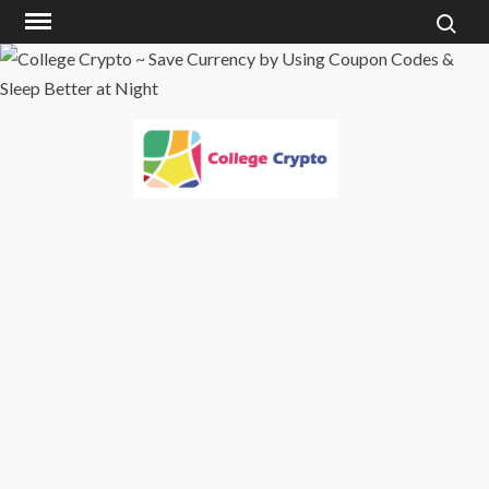
Skip
to
content
COLLEGE
CRYPTO ~ SAVE
CURRENCY BY
USING COUPON
CODES & SLEEP
BETTER AT
NIGHT