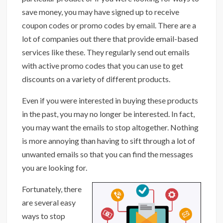
save money, you may have signed up to receive
coupon codes or promo codes by email. There are a
lot of companies out there that provide email-based
services like these. They regularly send out emails
with active promo codes that you can use to get
discounts on a variety of different products.
Even if you were interested in buying these products
in the past, you may no longer be interested. In fact,
you may want the emails to stop altogether. Nothing
is more annoying than having to sift through a lot of
unwanted emails so that you can find the messages
you are looking for.
Fortunately, there
are several easy
ways to stop