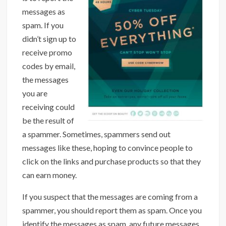
messages as
spam. If you
didn’t sign up to
receive promo
codes by email,
the messages
you are
receiving could
be the result of
a spammer. Sometimes, spammers send out
messages like these, hoping to convince people to
click on the links and purchase products so that they
can earn money.
If you suspect that the messages are coming from a
spammer, you should report them as spam. Once you
identify the messages as spam, any future messages