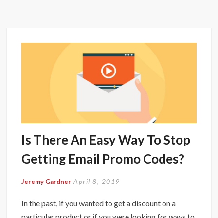
Is There An Easy Way To Stop
Getting Email Promo Codes?
April 8, 2019
Jeremy Gardner
In the past, if you wanted to get a discount on a
particular product or if you were looking for ways to