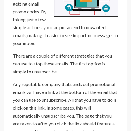
getting email
promo codes. By
taking just a few
simple actions, you can put an end to unwanted
emails, making it easier to see important messages in
your inbox.
There are a couple of different strategies that you
can use to stop these emails. The first option is
simply to unsubscribe.
Any reputable company that sends out promotional
emails will have a link at the bottom of the email that
you can use to unsubscribe. All that you have to do is
click on this link. In some cases, this will
automatically unsubscribe you. The page that you
are taken to after you click the link should feature a