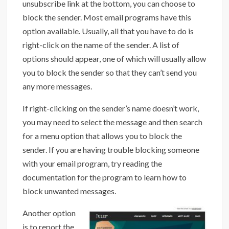
unsubscribe link at the bottom, you can choose to
block the sender. Most email programs have this
option available. Usually, all that you have to do is
right-click on the name of the sender. A list of
options should appear, one of which will usually allow
you to block the sender so that they can’t send you
any more messages.
If right-clicking on the sender’s name doesn’t work,
you may need to select the message and then search
for a menu option that allows you to block the
sender. If you are having trouble blocking someone
with your email program, try reading the
documentation for the program to learn how to
block unwanted messages.
Another option
is to report the