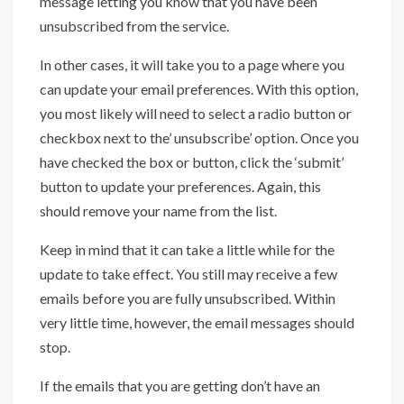
message letting you know that you have been
unsubscribed from the service.
In other cases, it will take you to a page where you
can update your email preferences. With this option,
you most likely will need to select a radio button or
checkbox next to the’ unsubscribe’ option. Once you
have checked the box or button, click the ‘submit’
button to update your preferences. Again, this
should remove your name from the list.
Keep in mind that it can take a little while for the
update to take effect. You still may receive a few
emails before you are fully unsubscribed. Within
very little time, however, the email messages should
stop.
If the emails that you are getting don’t have an