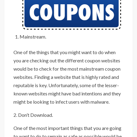
Mainstream.
One of the things that you might want to do when
you are checking out the different coupon websites
would be to check for the most mainstream coupon
websites. Finding a website that is highly rated and
reputable is key. Unfortunately, some of the lesser-
known websites might have bad intentions and they
might be looking to infect users with malware.
2. Don’t Download.
One of the most important things that you are going
to want to do to remain as safe as possible would be