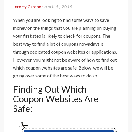
April 5, 2019
Jeremy Gardner
When you are looking to find some ways to save
money on the things that you are planning on buying,
your first step is likely to check for coupons. The
best way to find a lot of coupons nowadays is
through dedicated coupon websites or applications.
However, you might not be aware of how to find out
which coupon websites are safe. Below, we will be
going over some of the best ways to do so.
Finding Out Which
Coupon Websites Are
Safe: